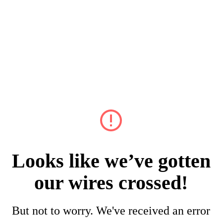
Looks like we’ve gotten
our wires crossed!
But not to worry. We've received an error