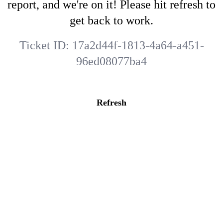
report, and we're on it! Please hit refresh to
get back to work.
Ticket ID:
17a2d44f-1813-4a64-a451-
96ed08077ba4
Refresh